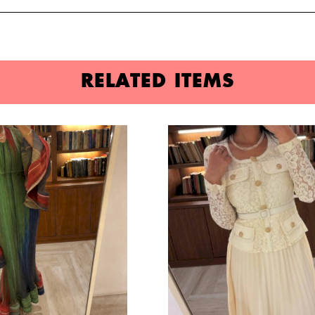
RELATED ITEMS