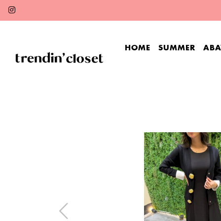
HOME
SUMMER
ABA