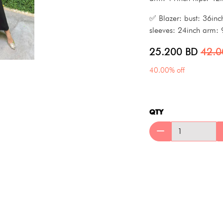
✅ Blazer: bust: 36inc
sleeves: 24inch arm: 
25.200
BD
42.
40.00% off
QTY