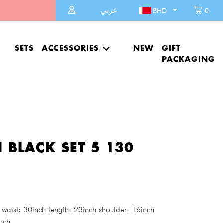
عربي
0
BHD
SETS
ACCESSORIES
NEW
GIFT
PACKAGING
 BLACK SET 5 130
 waist: 30inch length: 23inch shoulder: 16inch
nch