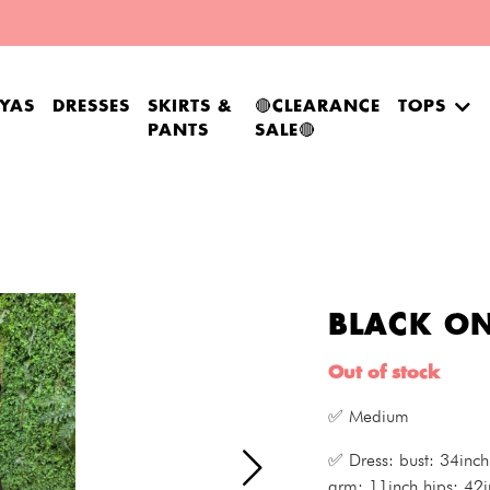
YAS
DRESSES
SKIRTS &
🔴CLEARANCE
TOPS
PANTS
SALE🔴
BLACK ON
Out of stock
✅ Medium
✅ Dress: bust: 34inch
arm: 11inch hips: 42i