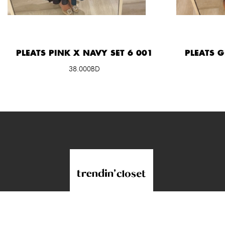
PLEATS PINK X NAVY SET 6 001
PLEATS 
38.000BD