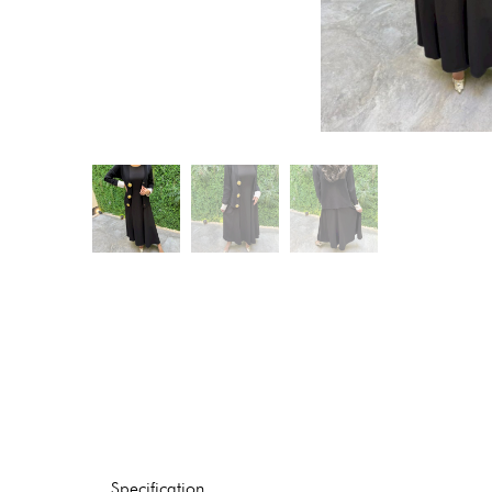
Specification