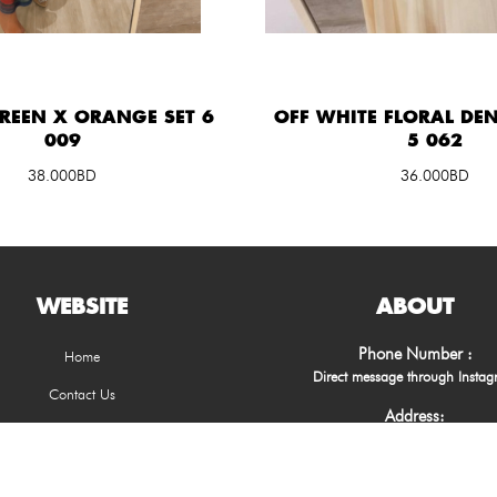
GREEN X ORANGE SET 6
OFF WHITE FLORAL DEN
009
5 062
38.000BD
36.000BD
WEBSITE
ABOUT
Phone Number :
Home
Direct message through Insta
Contact Us
Address:
Muharraq, Kingdom of Bahra