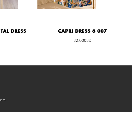
TAL DRESS
CAPRI DRESS 6 007
32.000BD
gram
in