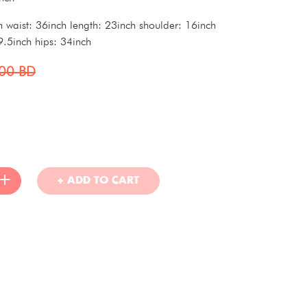
h waist: 36inch length: 23inch shoulder: 16inch
9.5inch hips: 34inch
000
BD
+ ADD TO CART