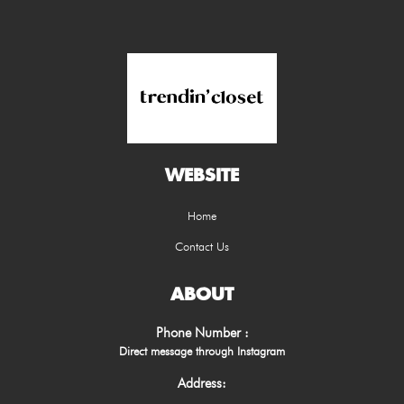
WEBSITE
Home
Contact Us
ABOUT
Phone Number :
Direct message through Instagram
Address: