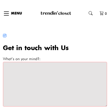
0
MENU
Get in touch with Us
What’s on your mind?: