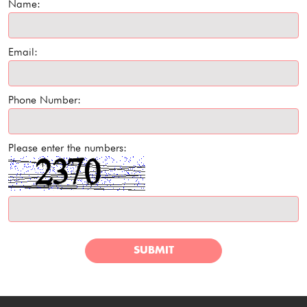
Name:
Email:
Phone Number:
Please enter the numbers:
SUBMIT