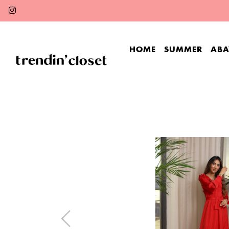
HOME
SUMMER
ABA