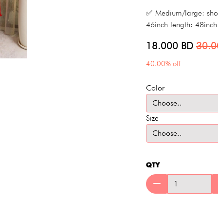
✅ Medium/large: shoul
46inch length: 48inch
18.000
BD
30.
40.00% off
Color
Size
QTY