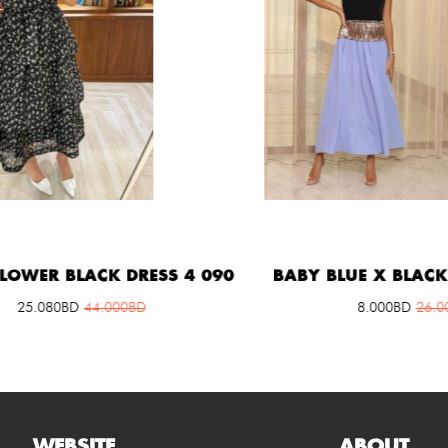
ER BLACK DRESS 4 090
BABY BLUE X BLACK DR
5.080
BD
44.000
BD
8.000
BD
26.000
B
WEBSITE
ABOUT