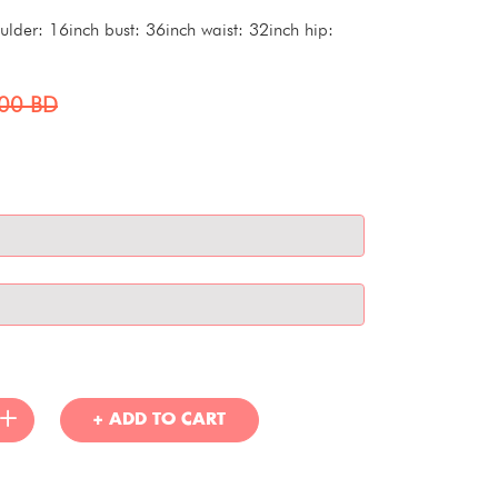
der: 16inch bust: 36inch waist: 32inch hip:
000
BD
+ ADD TO CART