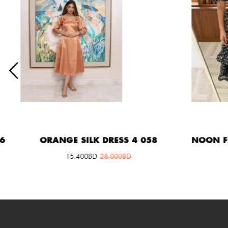
ORANGE SILK DRESS 4 058
NOON FLOW
15.400
BD
28.000
BD
2