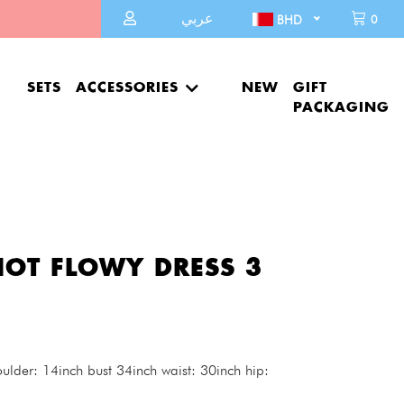
عربي
0
BHD
SETS
ACCESSORIES
NEW
GIFT
PACKAGING
OT FLOWY DRESS 3
lder: 14inch bust 34inch waist: 30inch hip: