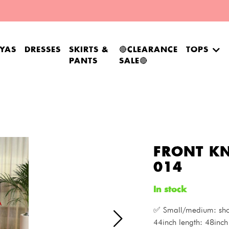
YAS
DRESSES
SKIRTS &
🔴CLEARANCE
TOPS
PANTS
SALE🔴
FRONT KN
014
In stock
✅ Small/medium: shou
44inch length: 48inch