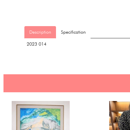
Description
Specification
2023 014