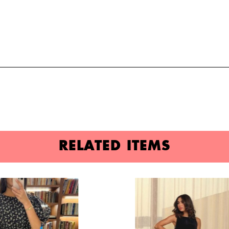
RELATED ITEMS