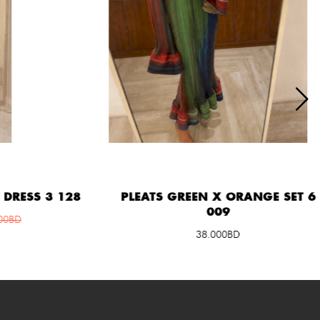
ESS 3 128
PLEATS GREEN X ORANGE SET 6
009
D
38.000BD